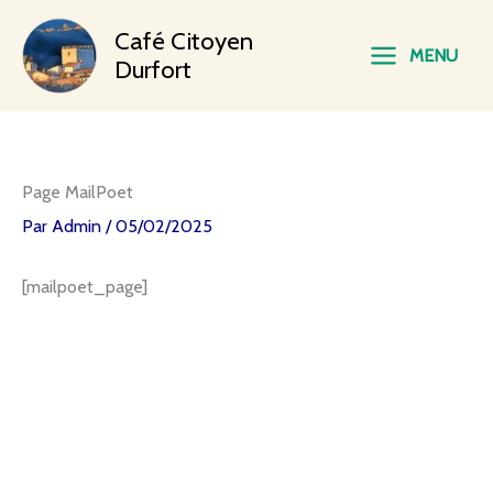
Aller
Main
Café Citoyen
au
MENU
contenu
Durfort
Menu
Page MailPoet
Par
Admin
/
05/02/2025
[mailpoet_page]