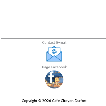
Contact E-mail
Page Facebook
Copyright © 2026 Cafe Citoyen Durfort